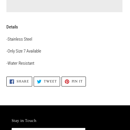
Adding
product
Details
to
your
-Stainless Steel
cart
-Only Size 7 Available
-Water Resistant
SHARE
TWEET
PIN
SHARE
TWEET
PIN IT
ON
ON
ON
FACEBOOK
TWITTER
PINTEREST
Stay in Touch