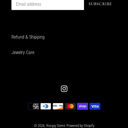
SUBSCRIBE
Refund & Shipping
Jewelry Care
Instagram
Payment
methods
© 2026,
Roxyyy Gems
Powered by Shopify