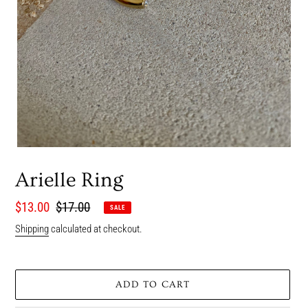
Arielle Ring
Sale
$13.00
Regular
$17.00
SALE
price
price
Shipping
calculated at checkout.
ADD TO CART